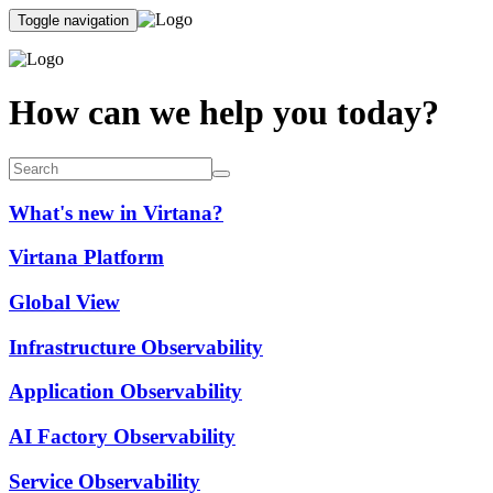
Toggle navigation
How can we help you today?
What's new in Virtana?
Virtana Platform
Global View
Infrastructure Observability
Application Observability
AI Factory Observability
Service Observability