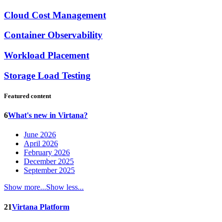
Cloud Cost Management
Container Observability
Workload Placement
Storage Load Testing
Featured content
6
What's new in Virtana?
June 2026
April 2026
February 2026
December 2025
September 2025
Show more...
Show less...
21
Virtana Platform