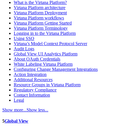
What is the Virtana Platform?
Virtana Platform architecture
Virtana Platform Deployment
Virtana Platform workflows
Virtana Platform Getting Started
Virtana Platform Terminology
Logging in to the Virtana Platform
Using SSO
Virtana’s Model Context Protocol Server
Audit Logs
Global View UI Analytics Platform
About OAuth Credentials
White Labeling Virtana Platform
Configuring Change Management Integrations
Action Integration
Additional Resources
Resource Groups in Virtana Platform
Regulatory Compliance
Contact Information
Legal
Show more...
Show less...
5
Global View