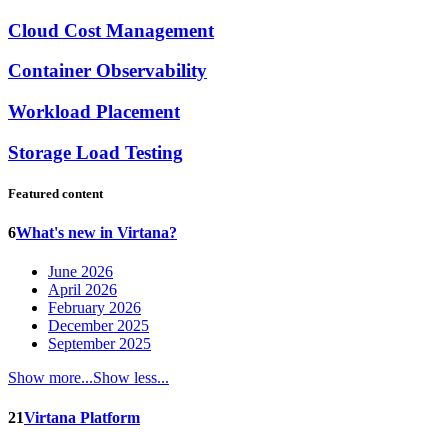
Cloud Cost Management
Container Observability
Workload Placement
Storage Load Testing
Featured content
6
What's new in Virtana?
June 2026
April 2026
February 2026
December 2025
September 2025
Show more...
Show less...
21
Virtana Platform