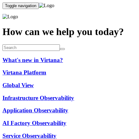
Toggle navigation
How can we help you today?
What's new in Virtana?
Virtana Platform
Global View
Infrastructure Observability
Application Observability
AI Factory Observability
Service Observability