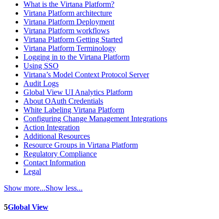
What is the Virtana Platform?
Virtana Platform architecture
Virtana Platform Deployment
Virtana Platform workflows
Virtana Platform Getting Started
Virtana Platform Terminology
Logging in to the Virtana Platform
Using SSO
Virtana’s Model Context Protocol Server
Audit Logs
Global View UI Analytics Platform
About OAuth Credentials
White Labeling Virtana Platform
Configuring Change Management Integrations
Action Integration
Additional Resources
Resource Groups in Virtana Platform
Regulatory Compliance
Contact Information
Legal
Show more...
Show less...
5
Global View