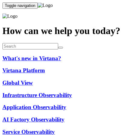
Toggle navigation
How can we help you today?
What's new in Virtana?
Virtana Platform
Global View
Infrastructure Observability
Application Observability
AI Factory Observability
Service Observability