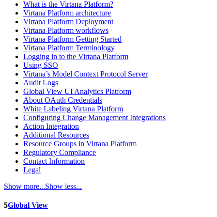
What is the Virtana Platform?
Virtana Platform architecture
Virtana Platform Deployment
Virtana Platform workflows
Virtana Platform Getting Started
Virtana Platform Terminology
Logging in to the Virtana Platform
Using SSO
Virtana’s Model Context Protocol Server
Audit Logs
Global View UI Analytics Platform
About OAuth Credentials
White Labeling Virtana Platform
Configuring Change Management Integrations
Action Integration
Additional Resources
Resource Groups in Virtana Platform
Regulatory Compliance
Contact Information
Legal
Show more...
Show less...
5
Global View