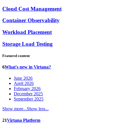
Cloud Cost Management
Container Observability
Workload Placement
Storage Load Testing
Featured content
6
What's new in Virtana?
June 2026
April 2026
February 2026
December 2025
September 2025
Show more...
Show less...
21
Virtana Platform