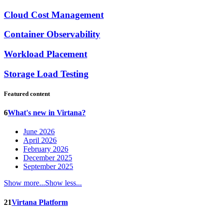
Cloud Cost Management
Container Observability
Workload Placement
Storage Load Testing
Featured content
6
What's new in Virtana?
June 2026
April 2026
February 2026
December 2025
September 2025
Show more...
Show less...
21
Virtana Platform