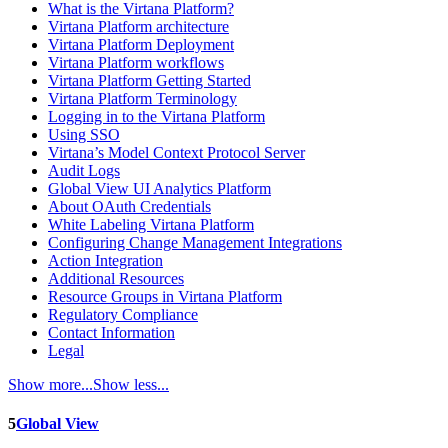
What is the Virtana Platform?
Virtana Platform architecture
Virtana Platform Deployment
Virtana Platform workflows
Virtana Platform Getting Started
Virtana Platform Terminology
Logging in to the Virtana Platform
Using SSO
Virtana’s Model Context Protocol Server
Audit Logs
Global View UI Analytics Platform
About OAuth Credentials
White Labeling Virtana Platform
Configuring Change Management Integrations
Action Integration
Additional Resources
Resource Groups in Virtana Platform
Regulatory Compliance
Contact Information
Legal
Show more...
Show less...
5
Global View