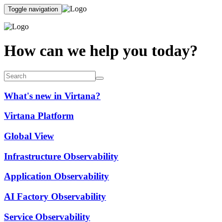
Toggle navigation
How can we help you today?
What's new in Virtana?
Virtana Platform
Global View
Infrastructure Observability
Application Observability
AI Factory Observability
Service Observability