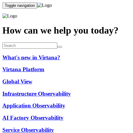
Toggle navigation
How can we help you today?
What's new in Virtana?
Virtana Platform
Global View
Infrastructure Observability
Application Observability
AI Factory Observability
Service Observability