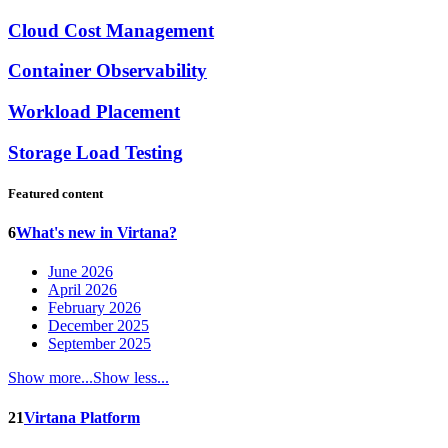
Cloud Cost Management
Container Observability
Workload Placement
Storage Load Testing
Featured content
6
What's new in Virtana?
June 2026
April 2026
February 2026
December 2025
September 2025
Show more...
Show less...
21
Virtana Platform