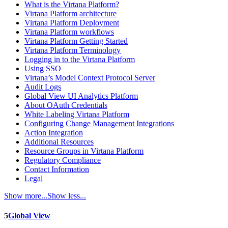
What is the Virtana Platform?
Virtana Platform architecture
Virtana Platform Deployment
Virtana Platform workflows
Virtana Platform Getting Started
Virtana Platform Terminology
Logging in to the Virtana Platform
Using SSO
Virtana’s Model Context Protocol Server
Audit Logs
Global View UI Analytics Platform
About OAuth Credentials
White Labeling Virtana Platform
Configuring Change Management Integrations
Action Integration
Additional Resources
Resource Groups in Virtana Platform
Regulatory Compliance
Contact Information
Legal
Show more...
Show less...
5
Global View