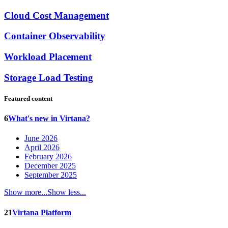
Cloud Cost Management
Container Observability
Workload Placement
Storage Load Testing
Featured content
6
What's new in Virtana?
June 2026
April 2026
February 2026
December 2025
September 2025
Show more...
Show less...
21
Virtana Platform