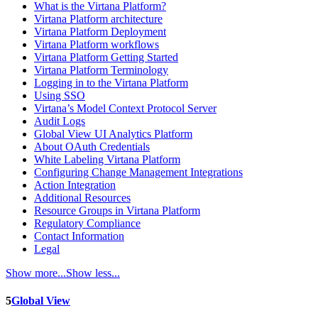
What is the Virtana Platform?
Virtana Platform architecture
Virtana Platform Deployment
Virtana Platform workflows
Virtana Platform Getting Started
Virtana Platform Terminology
Logging in to the Virtana Platform
Using SSO
Virtana’s Model Context Protocol Server
Audit Logs
Global View UI Analytics Platform
About OAuth Credentials
White Labeling Virtana Platform
Configuring Change Management Integrations
Action Integration
Additional Resources
Resource Groups in Virtana Platform
Regulatory Compliance
Contact Information
Legal
Show more...
Show less...
5
Global View