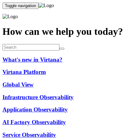
Toggle navigation
How can we help you today?
What's new in Virtana?
Virtana Platform
Global View
Infrastructure Observability
Application Observability
AI Factory Observability
Service Observability