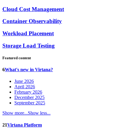
Cloud Cost Management
Container Observability
Workload Placement
Storage Load Testing
Featured content
6
What's new in Virtana?
June 2026
April 2026
February 2026
December 2025
September 2025
Show more...
Show less...
21
Virtana Platform