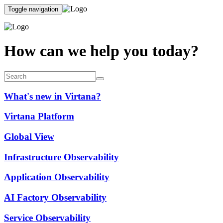
Toggle navigation
How can we help you today?
What's new in Virtana?
Virtana Platform
Global View
Infrastructure Observability
Application Observability
AI Factory Observability
Service Observability