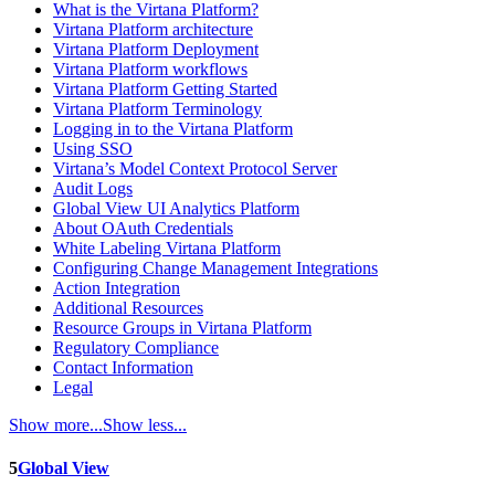
What is the Virtana Platform?
Virtana Platform architecture
Virtana Platform Deployment
Virtana Platform workflows
Virtana Platform Getting Started
Virtana Platform Terminology
Logging in to the Virtana Platform
Using SSO
Virtana’s Model Context Protocol Server
Audit Logs
Global View UI Analytics Platform
About OAuth Credentials
White Labeling Virtana Platform
Configuring Change Management Integrations
Action Integration
Additional Resources
Resource Groups in Virtana Platform
Regulatory Compliance
Contact Information
Legal
Show more...
Show less...
5
Global View