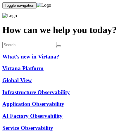
Toggle navigation
How can we help you today?
What's new in Virtana?
Virtana Platform
Global View
Infrastructure Observability
Application Observability
AI Factory Observability
Service Observability