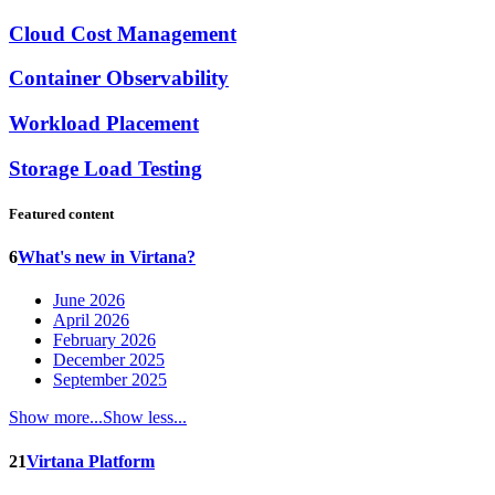
Cloud Cost Management
Container Observability
Workload Placement
Storage Load Testing
Featured content
6
What's new in Virtana?
June 2026
April 2026
February 2026
December 2025
September 2025
Show more...
Show less...
21
Virtana Platform