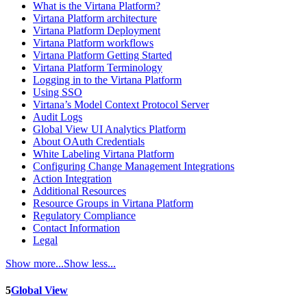
What is the Virtana Platform?
Virtana Platform architecture
Virtana Platform Deployment
Virtana Platform workflows
Virtana Platform Getting Started
Virtana Platform Terminology
Logging in to the Virtana Platform
Using SSO
Virtana’s Model Context Protocol Server
Audit Logs
Global View UI Analytics Platform
About OAuth Credentials
White Labeling Virtana Platform
Configuring Change Management Integrations
Action Integration
Additional Resources
Resource Groups in Virtana Platform
Regulatory Compliance
Contact Information
Legal
Show more...
Show less...
5
Global View