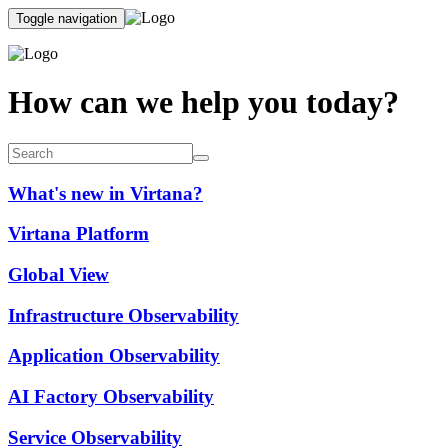
Toggle navigation
How can we help you today?
What's new in Virtana?
Virtana Platform
Global View
Infrastructure Observability
Application Observability
AI Factory Observability
Service Observability