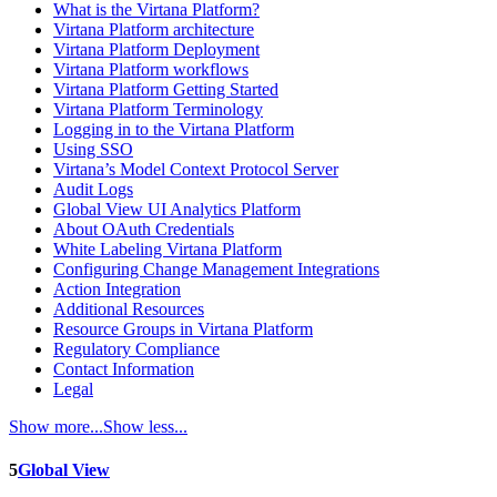
What is the Virtana Platform?
Virtana Platform architecture
Virtana Platform Deployment
Virtana Platform workflows
Virtana Platform Getting Started
Virtana Platform Terminology
Logging in to the Virtana Platform
Using SSO
Virtana’s Model Context Protocol Server
Audit Logs
Global View UI Analytics Platform
About OAuth Credentials
White Labeling Virtana Platform
Configuring Change Management Integrations
Action Integration
Additional Resources
Resource Groups in Virtana Platform
Regulatory Compliance
Contact Information
Legal
Show more...
Show less...
5
Global View