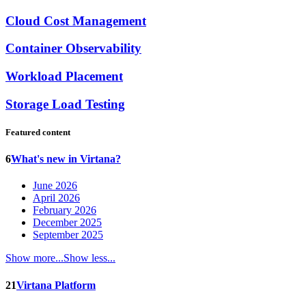
Cloud Cost Management
Container Observability
Workload Placement
Storage Load Testing
Featured content
6
What's new in Virtana?
June 2026
April 2026
February 2026
December 2025
September 2025
Show more...
Show less...
21
Virtana Platform