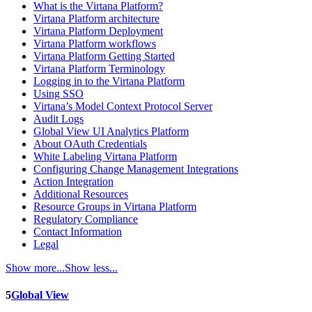
What is the Virtana Platform?
Virtana Platform architecture
Virtana Platform Deployment
Virtana Platform workflows
Virtana Platform Getting Started
Virtana Platform Terminology
Logging in to the Virtana Platform
Using SSO
Virtana’s Model Context Protocol Server
Audit Logs
Global View UI Analytics Platform
About OAuth Credentials
White Labeling Virtana Platform
Configuring Change Management Integrations
Action Integration
Additional Resources
Resource Groups in Virtana Platform
Regulatory Compliance
Contact Information
Legal
Show more...
Show less...
5
Global View