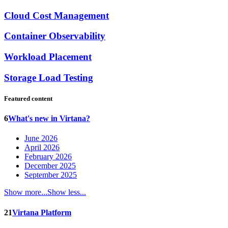
Cloud Cost Management
Container Observability
Workload Placement
Storage Load Testing
Featured content
6
What's new in Virtana?
June 2026
April 2026
February 2026
December 2025
September 2025
Show more...
Show less...
21
Virtana Platform