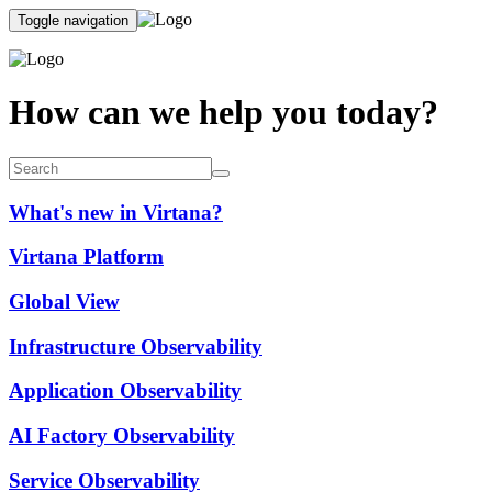
Toggle navigation
How can we help you today?
What's new in Virtana?
Virtana Platform
Global View
Infrastructure Observability
Application Observability
AI Factory Observability
Service Observability