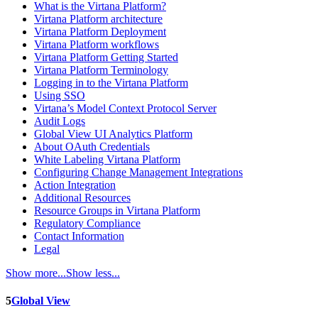
What is the Virtana Platform?
Virtana Platform architecture
Virtana Platform Deployment
Virtana Platform workflows
Virtana Platform Getting Started
Virtana Platform Terminology
Logging in to the Virtana Platform
Using SSO
Virtana’s Model Context Protocol Server
Audit Logs
Global View UI Analytics Platform
About OAuth Credentials
White Labeling Virtana Platform
Configuring Change Management Integrations
Action Integration
Additional Resources
Resource Groups in Virtana Platform
Regulatory Compliance
Contact Information
Legal
Show more...
Show less...
5
Global View