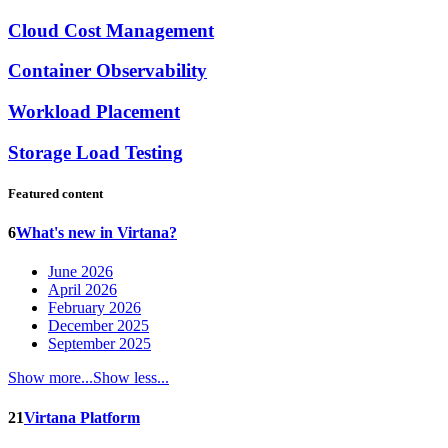
Cloud Cost Management
Container Observability
Workload Placement
Storage Load Testing
Featured content
6
What's new in Virtana?
June 2026
April 2026
February 2026
December 2025
September 2025
Show more...
Show less...
21
Virtana Platform