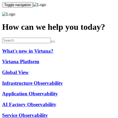
Toggle navigation
How can we help you today?
What's new in Virtana?
Virtana Platform
Global View
Infrastructure Observability
Application Observability
AI Factory Observability
Service Observability