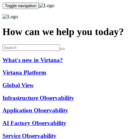
Toggle navigation
How can we help you today?
What's new in Virtana?
Virtana Platform
Global View
Infrastructure Observability
Application Observability
AI Factory Observability
Service Observability