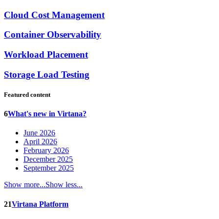
Cloud Cost Management
Container Observability
Workload Placement
Storage Load Testing
Featured content
6
What's new in Virtana?
June 2026
April 2026
February 2026
December 2025
September 2025
Show more...
Show less...
21
Virtana Platform