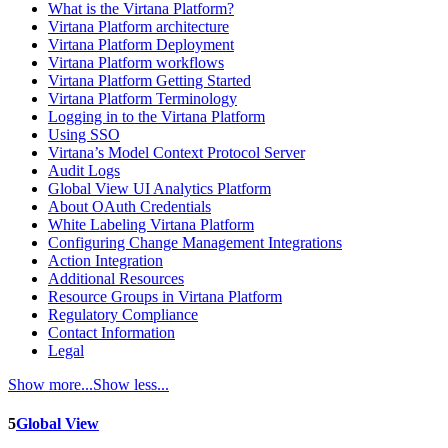
What is the Virtana Platform?
Virtana Platform architecture
Virtana Platform Deployment
Virtana Platform workflows
Virtana Platform Getting Started
Virtana Platform Terminology
Logging in to the Virtana Platform
Using SSO
Virtana’s Model Context Protocol Server
Audit Logs
Global View UI Analytics Platform
About OAuth Credentials
White Labeling Virtana Platform
Configuring Change Management Integrations
Action Integration
Additional Resources
Resource Groups in Virtana Platform
Regulatory Compliance
Contact Information
Legal
Show more...
Show less...
5
Global View