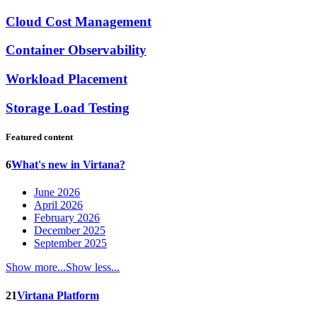
Cloud Cost Management
Container Observability
Workload Placement
Storage Load Testing
Featured content
6
What's new in Virtana?
June 2026
April 2026
February 2026
December 2025
September 2025
Show more...
Show less...
21
Virtana Platform