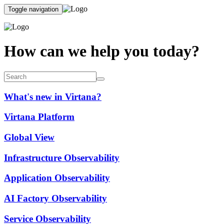
Toggle navigation
How can we help you today?
What's new in Virtana?
Virtana Platform
Global View
Infrastructure Observability
Application Observability
AI Factory Observability
Service Observability