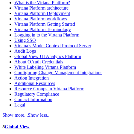
What is the Virtana Platform?
Virtana Platform architecture
Virtana Platform Deployment
Virtana Platform workflows
Virtana Platform Getting Started
Virtana Platform Terminology
Logging in to the Virtana Platform
Using SSO
Virtana’s Model Context Protocol Server
Audit Logs
Global View UI Analytics Platform
About OAuth Credentials
White Labeling Virtana Platform
Configuring Change Management Integrations
Action Integration
Additional Resources
Resource Groups in Virtana Platform
Regulatory Compliance
Contact Information
Legal
Show more...
Show less...
5
Global View