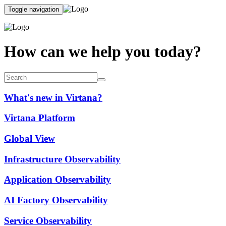
Toggle navigation
How can we help you today?
What's new in Virtana?
Virtana Platform
Global View
Infrastructure Observability
Application Observability
AI Factory Observability
Service Observability