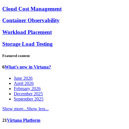
Cloud Cost Management
Container Observability
Workload Placement
Storage Load Testing
Featured content
6
What's new in Virtana?
June 2026
April 2026
February 2026
December 2025
September 2025
Show more...
Show less...
21
Virtana Platform