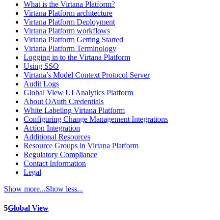
What is the Virtana Platform?
Virtana Platform architecture
Virtana Platform Deployment
Virtana Platform workflows
Virtana Platform Getting Started
Virtana Platform Terminology
Logging in to the Virtana Platform
Using SSO
Virtana’s Model Context Protocol Server
Audit Logs
Global View UI Analytics Platform
About OAuth Credentials
White Labeling Virtana Platform
Configuring Change Management Integrations
Action Integration
Additional Resources
Resource Groups in Virtana Platform
Regulatory Compliance
Contact Information
Legal
Show more...
Show less...
5
Global View