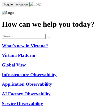
Toggle navigation
How can we help you today?
What's new in Virtana?
Virtana Platform
Global View
Infrastructure Observability
Application Observability
AI Factory Observability
Service Observability