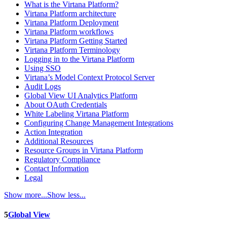
What is the Virtana Platform?
Virtana Platform architecture
Virtana Platform Deployment
Virtana Platform workflows
Virtana Platform Getting Started
Virtana Platform Terminology
Logging in to the Virtana Platform
Using SSO
Virtana’s Model Context Protocol Server
Audit Logs
Global View UI Analytics Platform
About OAuth Credentials
White Labeling Virtana Platform
Configuring Change Management Integrations
Action Integration
Additional Resources
Resource Groups in Virtana Platform
Regulatory Compliance
Contact Information
Legal
Show more...
Show less...
5
Global View