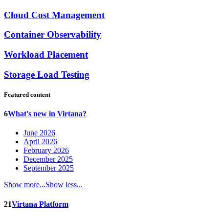
Cloud Cost Management
Container Observability
Workload Placement
Storage Load Testing
Featured content
6
What's new in Virtana?
June 2026
April 2026
February 2026
December 2025
September 2025
Show more...
Show less...
21
Virtana Platform