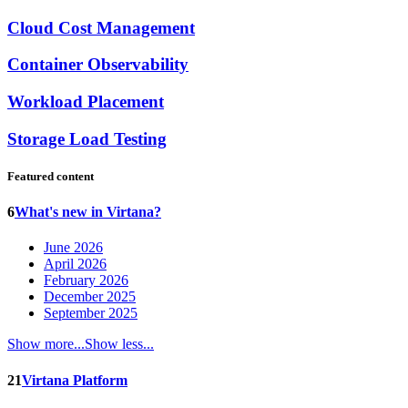
Cloud Cost Management
Container Observability
Workload Placement
Storage Load Testing
Featured content
6
What's new in Virtana?
June 2026
April 2026
February 2026
December 2025
September 2025
Show more...
Show less...
21
Virtana Platform