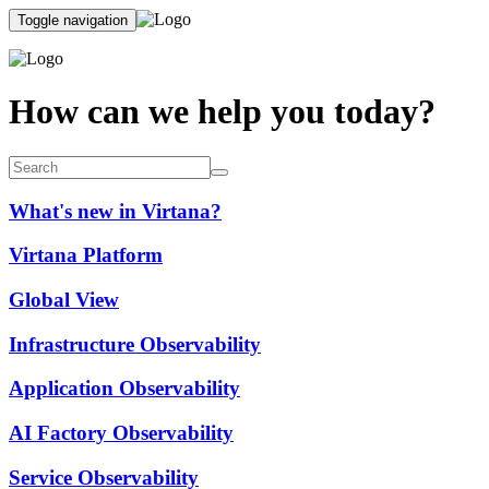
Toggle navigation
How can we help you today?
What's new in Virtana?
Virtana Platform
Global View
Infrastructure Observability
Application Observability
AI Factory Observability
Service Observability