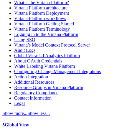
What is the Virtana Platform?
Virtana Platform architecture
Virtana Platform Deployment
Virtana Platform workflows
Virtana Platform Getting Started
Virtana Platform Terminology
Logging in to the Virtana Platform
Using SSO
Virtana’s Model Context Protocol Server
Audit Logs
Global View UI Analytics Platform
About OAuth Credentials
White Labeling Virtana Platform
Configuring Change Management Integrations
Action Integration
Additional Resources
Resource Groups in Virtana Platform
Regulatory Compliance
Contact Information
Legal
Show more...
Show less...
5
Global View