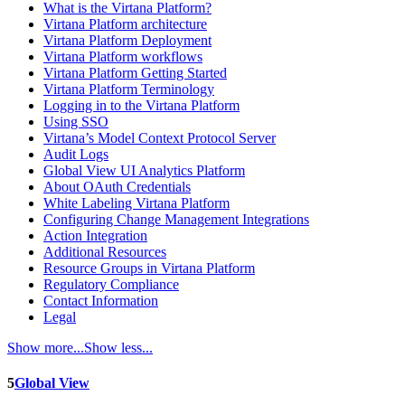
What is the Virtana Platform?
Virtana Platform architecture
Virtana Platform Deployment
Virtana Platform workflows
Virtana Platform Getting Started
Virtana Platform Terminology
Logging in to the Virtana Platform
Using SSO
Virtana’s Model Context Protocol Server
Audit Logs
Global View UI Analytics Platform
About OAuth Credentials
White Labeling Virtana Platform
Configuring Change Management Integrations
Action Integration
Additional Resources
Resource Groups in Virtana Platform
Regulatory Compliance
Contact Information
Legal
Show more...
Show less...
5
Global View