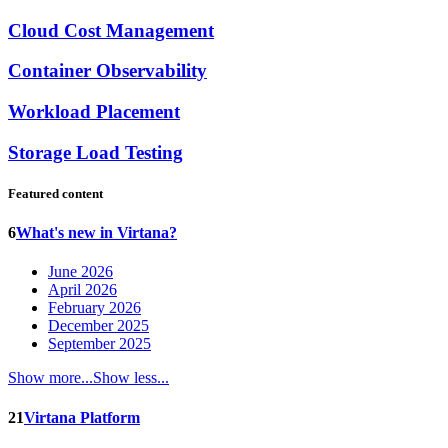
Cloud Cost Management
Container Observability
Workload Placement
Storage Load Testing
Featured content
6
What's new in Virtana?
June 2026
April 2026
February 2026
December 2025
September 2025
Show more...
Show less...
21
Virtana Platform