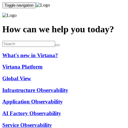
Toggle navigation
How can we help you today?
What's new in Virtana?
Virtana Platform
Global View
Infrastructure Observability
Application Observability
AI Factory Observability
Service Observability