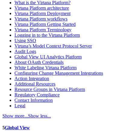
What is the Virtana Platform?
Virtana Platform architecture
Virtana Platform Deployment
Virtana Platform workflows
Virtana Platform Getting Started
Virtana Platform Terminology
Logging in to the Virtana Platform
Using SSO
Virtana’s Model Context Protocol Server
Audit Logs
Global View UI Analytics Platform
About OAuth Credentials
White Labeling Virtana Platform
Configuring Change Management Integrations
Action Integration
Additional Resources
Resource Groups in Virtana Platform
Regulatory Compliance
Contact Information
Legal
Show more...
Show less...
5
Global View