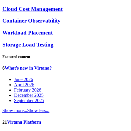
Cloud Cost Management
Container Observability
Workload Placement
Storage Load Testing
Featured content
6
What's new in Virtana?
June 2026
April 2026
February 2026
December 2025
September 2025
Show more...
Show less...
21
Virtana Platform