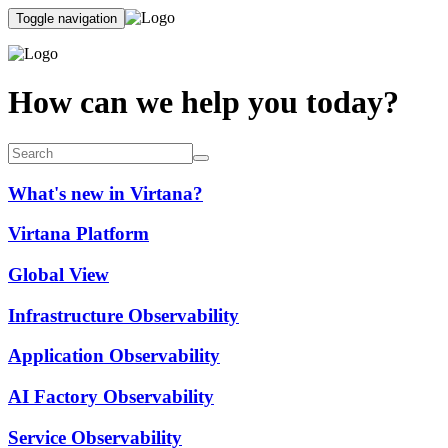
Toggle navigation
How can we help you today?
What's new in Virtana?
Virtana Platform
Global View
Infrastructure Observability
Application Observability
AI Factory Observability
Service Observability