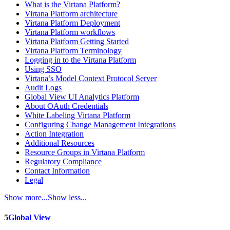
What is the Virtana Platform?
Virtana Platform architecture
Virtana Platform Deployment
Virtana Platform workflows
Virtana Platform Getting Started
Virtana Platform Terminology
Logging in to the Virtana Platform
Using SSO
Virtana’s Model Context Protocol Server
Audit Logs
Global View UI Analytics Platform
About OAuth Credentials
White Labeling Virtana Platform
Configuring Change Management Integrations
Action Integration
Additional Resources
Resource Groups in Virtana Platform
Regulatory Compliance
Contact Information
Legal
Show more...
Show less...
5
Global View