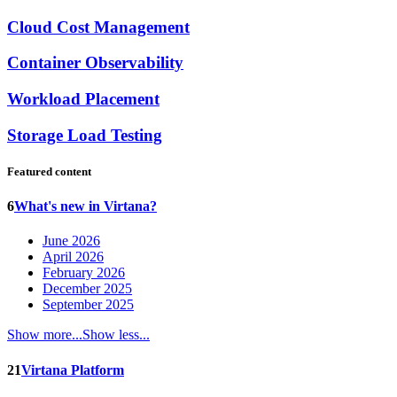
Cloud Cost Management
Container Observability
Workload Placement
Storage Load Testing
Featured content
6
What's new in Virtana?
June 2026
April 2026
February 2026
December 2025
September 2025
Show more...
Show less...
21
Virtana Platform