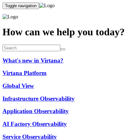
Toggle navigation
How can we help you today?
What's new in Virtana?
Virtana Platform
Global View
Infrastructure Observability
Application Observability
AI Factory Observability
Service Observability