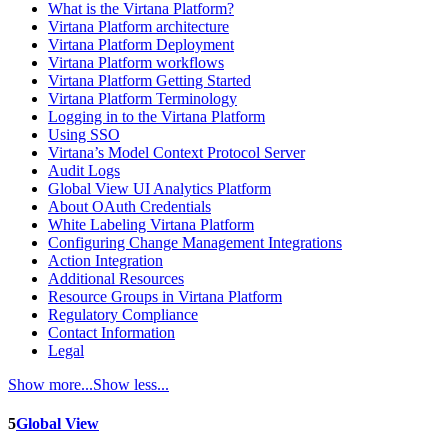
What is the Virtana Platform?
Virtana Platform architecture
Virtana Platform Deployment
Virtana Platform workflows
Virtana Platform Getting Started
Virtana Platform Terminology
Logging in to the Virtana Platform
Using SSO
Virtana’s Model Context Protocol Server
Audit Logs
Global View UI Analytics Platform
About OAuth Credentials
White Labeling Virtana Platform
Configuring Change Management Integrations
Action Integration
Additional Resources
Resource Groups in Virtana Platform
Regulatory Compliance
Contact Information
Legal
Show more...
Show less...
5
Global View