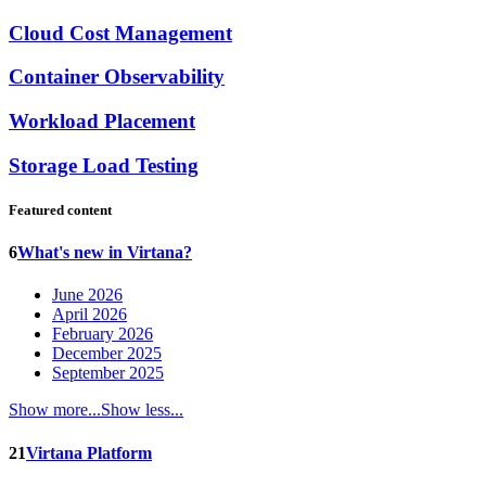
Cloud Cost Management
Container Observability
Workload Placement
Storage Load Testing
Featured content
6
What's new in Virtana?
June 2026
April 2026
February 2026
December 2025
September 2025
Show more...
Show less...
21
Virtana Platform