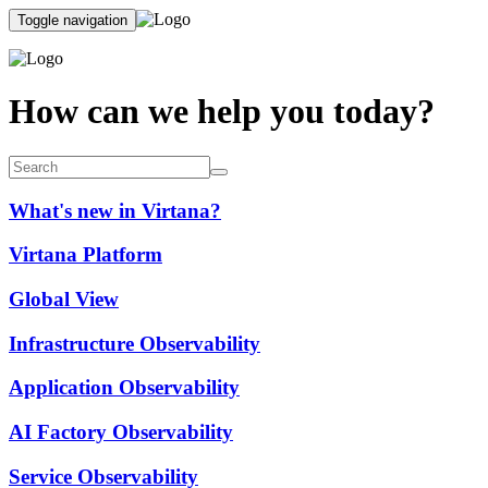
Toggle navigation
How can we help you today?
What's new in Virtana?
Virtana Platform
Global View
Infrastructure Observability
Application Observability
AI Factory Observability
Service Observability