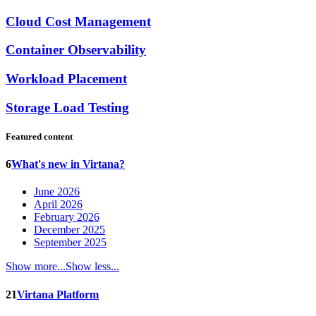
Cloud Cost Management
Container Observability
Workload Placement
Storage Load Testing
Featured content
6
What's new in Virtana?
June 2026
April 2026
February 2026
December 2025
September 2025
Show more...
Show less...
21
Virtana Platform