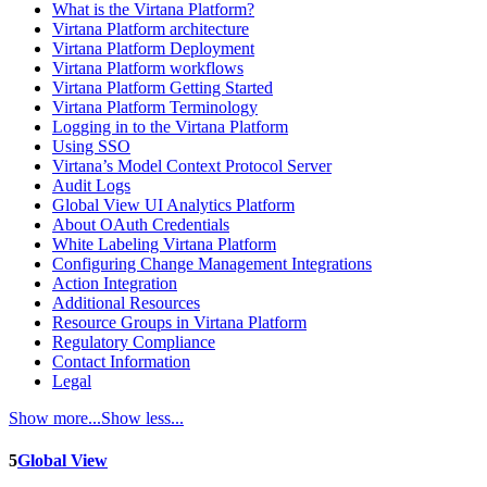
What is the Virtana Platform?
Virtana Platform architecture
Virtana Platform Deployment
Virtana Platform workflows
Virtana Platform Getting Started
Virtana Platform Terminology
Logging in to the Virtana Platform
Using SSO
Virtana’s Model Context Protocol Server
Audit Logs
Global View UI Analytics Platform
About OAuth Credentials
White Labeling Virtana Platform
Configuring Change Management Integrations
Action Integration
Additional Resources
Resource Groups in Virtana Platform
Regulatory Compliance
Contact Information
Legal
Show more...
Show less...
5
Global View