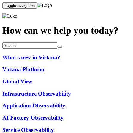
Toggle navigation
How can we help you today?
What's new in Virtana?
Virtana Platform
Global View
Infrastructure Observability
Application Observability
AI Factory Observability
Service Observability