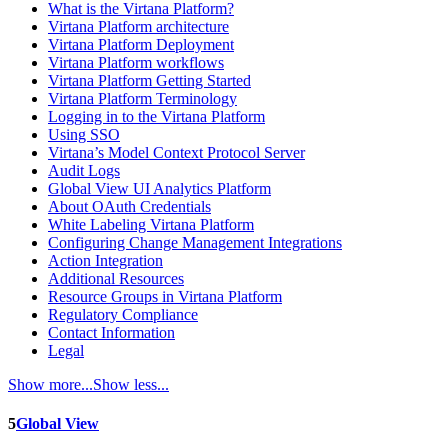
What is the Virtana Platform?
Virtana Platform architecture
Virtana Platform Deployment
Virtana Platform workflows
Virtana Platform Getting Started
Virtana Platform Terminology
Logging in to the Virtana Platform
Using SSO
Virtana’s Model Context Protocol Server
Audit Logs
Global View UI Analytics Platform
About OAuth Credentials
White Labeling Virtana Platform
Configuring Change Management Integrations
Action Integration
Additional Resources
Resource Groups in Virtana Platform
Regulatory Compliance
Contact Information
Legal
Show more...
Show less...
5
Global View