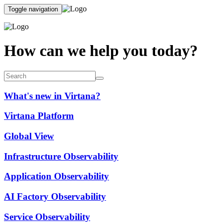
Toggle navigation
How can we help you today?
What's new in Virtana?
Virtana Platform
Global View
Infrastructure Observability
Application Observability
AI Factory Observability
Service Observability