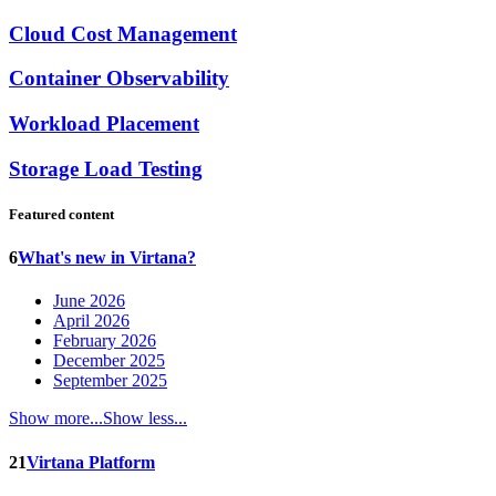
Cloud Cost Management
Container Observability
Workload Placement
Storage Load Testing
Featured content
6
What's new in Virtana?
June 2026
April 2026
February 2026
December 2025
September 2025
Show more...
Show less...
21
Virtana Platform