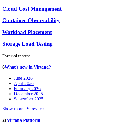
Cloud Cost Management
Container Observability
Workload Placement
Storage Load Testing
Featured content
6
What's new in Virtana?
June 2026
April 2026
February 2026
December 2025
September 2025
Show more...
Show less...
21
Virtana Platform