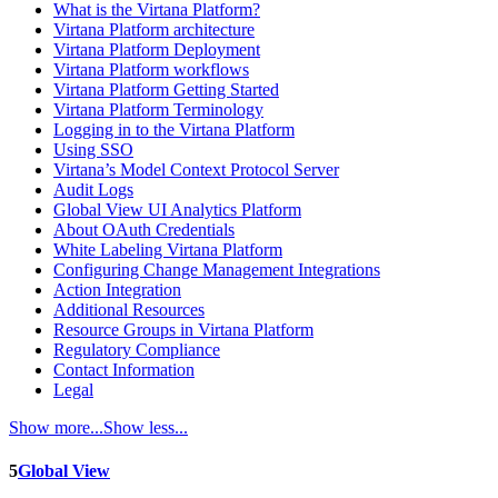
What is the Virtana Platform?
Virtana Platform architecture
Virtana Platform Deployment
Virtana Platform workflows
Virtana Platform Getting Started
Virtana Platform Terminology
Logging in to the Virtana Platform
Using SSO
Virtana’s Model Context Protocol Server
Audit Logs
Global View UI Analytics Platform
About OAuth Credentials
White Labeling Virtana Platform
Configuring Change Management Integrations
Action Integration
Additional Resources
Resource Groups in Virtana Platform
Regulatory Compliance
Contact Information
Legal
Show more...
Show less...
5
Global View