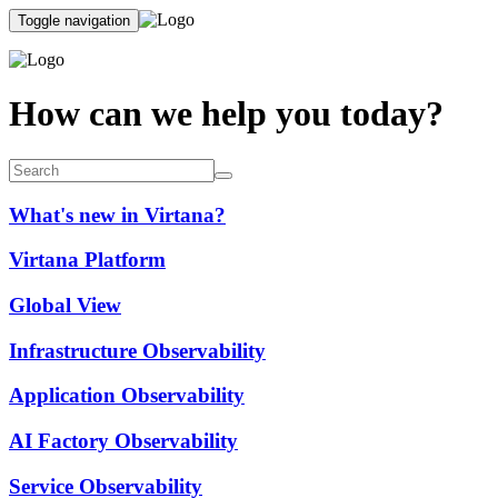
Toggle navigation
How can we help you today?
What's new in Virtana?
Virtana Platform
Global View
Infrastructure Observability
Application Observability
AI Factory Observability
Service Observability