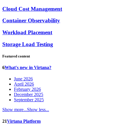
Cloud Cost Management
Container Observability
Workload Placement
Storage Load Testing
Featured content
6
What's new in Virtana?
June 2026
April 2026
February 2026
December 2025
September 2025
Show more...
Show less...
21
Virtana Platform