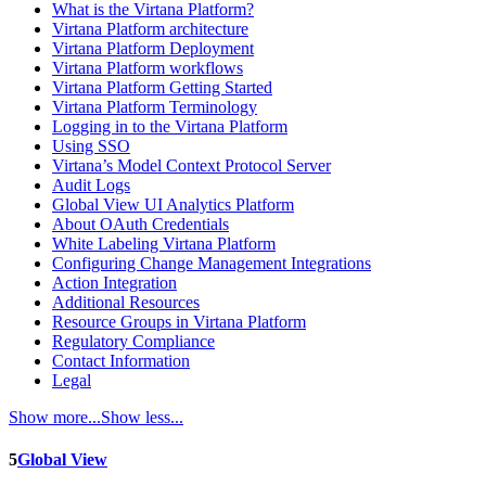
What is the Virtana Platform?
Virtana Platform architecture
Virtana Platform Deployment
Virtana Platform workflows
Virtana Platform Getting Started
Virtana Platform Terminology
Logging in to the Virtana Platform
Using SSO
Virtana’s Model Context Protocol Server
Audit Logs
Global View UI Analytics Platform
About OAuth Credentials
White Labeling Virtana Platform
Configuring Change Management Integrations
Action Integration
Additional Resources
Resource Groups in Virtana Platform
Regulatory Compliance
Contact Information
Legal
Show more...
Show less...
5
Global View