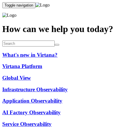
Toggle navigation
How can we help you today?
What's new in Virtana?
Virtana Platform
Global View
Infrastructure Observability
Application Observability
AI Factory Observability
Service Observability