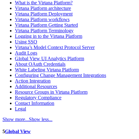
What is the Virtana Platform?
Virtana Platform architecture
Virtana Platform Deployment
Virtana Platform workflows
Virtana Platform Getting Started
Virtana Platform Terminology
Logging in to the Virtana Platform
Using SSO
Virtana’s Model Context Protocol Server
Audit Logs
Global View UI Analytics Platform
About OAuth Credentials
White Labeling Virtana Platform
Configuring Change Management Integrations
Action Integration
Additional Resources
Resource Groups in Virtana Platform
Regulatory Compliance
Contact Information
Legal
Show more...
Show less...
5
Global View