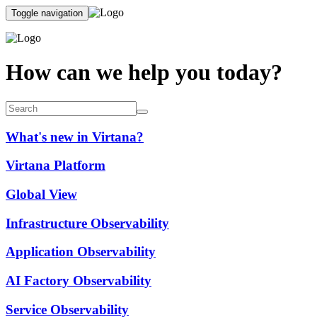
Toggle navigation
How can we help you today?
What's new in Virtana?
Virtana Platform
Global View
Infrastructure Observability
Application Observability
AI Factory Observability
Service Observability