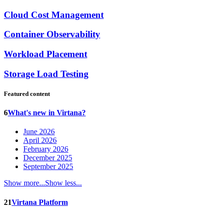
Cloud Cost Management
Container Observability
Workload Placement
Storage Load Testing
Featured content
6
What's new in Virtana?
June 2026
April 2026
February 2026
December 2025
September 2025
Show more...
Show less...
21
Virtana Platform