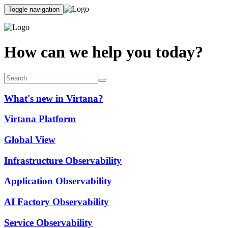
Toggle navigation
How can we help you today?
What's new in Virtana?
Virtana Platform
Global View
Infrastructure Observability
Application Observability
AI Factory Observability
Service Observability