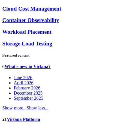
Cloud Cost Management
Container Observability
Workload Placement
Storage Load Testing
Featured content
6
What's new in Virtana?
June 2026
April 2026
February 2026
December 2025
September 2025
Show more...
Show less...
21
Virtana Platform