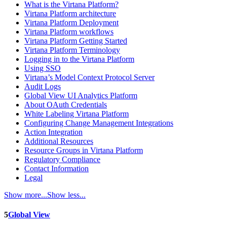
What is the Virtana Platform?
Virtana Platform architecture
Virtana Platform Deployment
Virtana Platform workflows
Virtana Platform Getting Started
Virtana Platform Terminology
Logging in to the Virtana Platform
Using SSO
Virtana’s Model Context Protocol Server
Audit Logs
Global View UI Analytics Platform
About OAuth Credentials
White Labeling Virtana Platform
Configuring Change Management Integrations
Action Integration
Additional Resources
Resource Groups in Virtana Platform
Regulatory Compliance
Contact Information
Legal
Show more...
Show less...
5
Global View