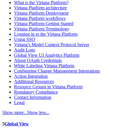
What is the Virtana Platform?
Virtana Platform architecture
Virtana Platform Deployment
Virtana Platform workflows
Virtana Platform Getting Started
Virtana Platform Terminology
Logging in to the Virtana Platform
Using SSO
Virtana’s Model Context Protocol Server
Audit Logs
Global View UI Analytics Platform
About OAuth Credentials
White Labeling Virtana Platform
Configuring Change Management Integrations
Action Integration
Additional Resources
Resource Groups in Virtana Platform
Regulatory Compliance
Contact Information
Legal
Show more...
Show less...
5
Global View