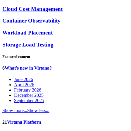
Cloud Cost Management
Container Observability
Workload Placement
Storage Load Testing
Featured content
6
What's new in Virtana?
June 2026
April 2026
February 2026
December 2025
September 2025
Show more...
Show less...
21
Virtana Platform