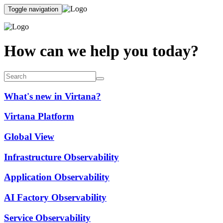
Toggle navigation
How can we help you today?
What's new in Virtana?
Virtana Platform
Global View
Infrastructure Observability
Application Observability
AI Factory Observability
Service Observability