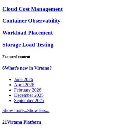
Cloud Cost Management
Container Observability
Workload Placement
Storage Load Testing
Featured content
6
What's new in Virtana?
June 2026
April 2026
February 2026
December 2025
September 2025
Show more...
Show less...
21
Virtana Platform