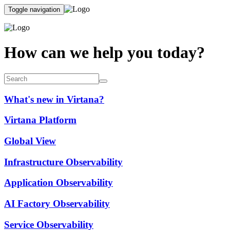
Toggle navigation
How can we help you today?
What's new in Virtana?
Virtana Platform
Global View
Infrastructure Observability
Application Observability
AI Factory Observability
Service Observability