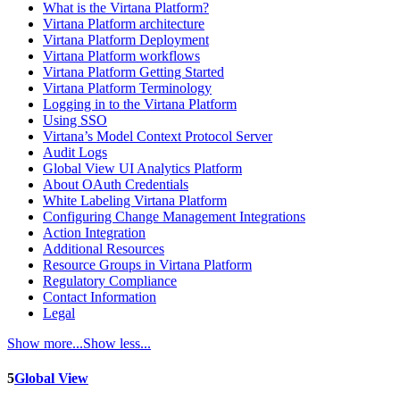
What is the Virtana Platform?
Virtana Platform architecture
Virtana Platform Deployment
Virtana Platform workflows
Virtana Platform Getting Started
Virtana Platform Terminology
Logging in to the Virtana Platform
Using SSO
Virtana’s Model Context Protocol Server
Audit Logs
Global View UI Analytics Platform
About OAuth Credentials
White Labeling Virtana Platform
Configuring Change Management Integrations
Action Integration
Additional Resources
Resource Groups in Virtana Platform
Regulatory Compliance
Contact Information
Legal
Show more...
Show less...
5
Global View