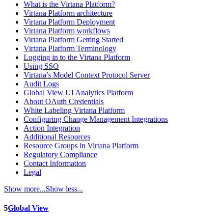
What is the Virtana Platform?
Virtana Platform architecture
Virtana Platform Deployment
Virtana Platform workflows
Virtana Platform Getting Started
Virtana Platform Terminology
Logging in to the Virtana Platform
Using SSO
Virtana’s Model Context Protocol Server
Audit Logs
Global View UI Analytics Platform
About OAuth Credentials
White Labeling Virtana Platform
Configuring Change Management Integrations
Action Integration
Additional Resources
Resource Groups in Virtana Platform
Regulatory Compliance
Contact Information
Legal
Show more...
Show less...
5
Global View