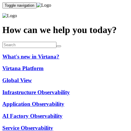
Toggle navigation
How can we help you today?
What's new in Virtana?
Virtana Platform
Global View
Infrastructure Observability
Application Observability
AI Factory Observability
Service Observability