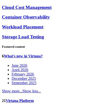
Cloud Cost Management
Container Observability
Workload Placement
Storage Load Testing
Featured content
6
What's new in Virtana?
June 2026
April 2026
February 2026
December 2025
September 2025
Show more...
Show less...
21
Virtana Platform