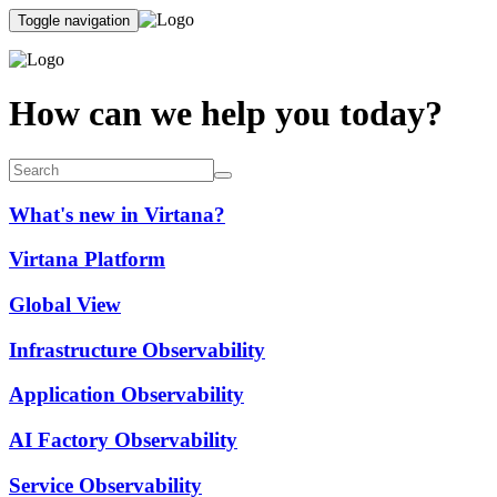
Toggle navigation
How can we help you today?
What's new in Virtana?
Virtana Platform
Global View
Infrastructure Observability
Application Observability
AI Factory Observability
Service Observability