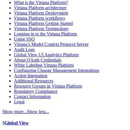
What is the Virtana Platform?
Virtana Platform architecture
Virtana Platform Deployment
Virtana Platform workflows
Virtana Platform Getting Started
Virtana Platform Terminology
Logging in to the Virtana Platform
Using SSO
Virtana’s Model Context Protocol Server
Audit Logs
Global View UI Analytics Platform
About OAuth Credentials
White Labeling Virtana Platform
Configuring Change Management Integrations
Action Integration
Additional Resources
Resource Groups in Virtana Platform
Regulatory Compliance
Contact Information
Legal
Show more...
Show less...
5
Global View