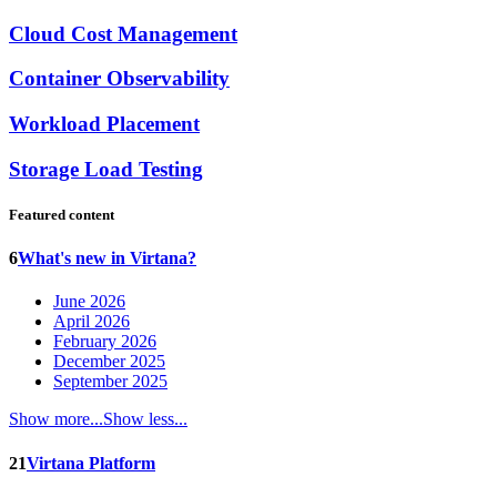
Cloud Cost Management
Container Observability
Workload Placement
Storage Load Testing
Featured content
6
What's new in Virtana?
June 2026
April 2026
February 2026
December 2025
September 2025
Show more...
Show less...
21
Virtana Platform