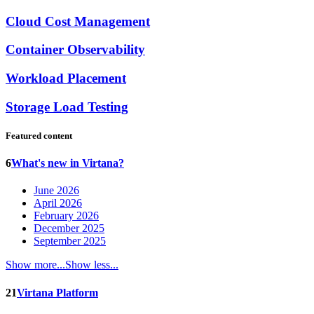
Cloud Cost Management
Container Observability
Workload Placement
Storage Load Testing
Featured content
6
What's new in Virtana?
June 2026
April 2026
February 2026
December 2025
September 2025
Show more...
Show less...
21
Virtana Platform