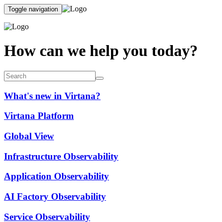
Toggle navigation
How can we help you today?
What's new in Virtana?
Virtana Platform
Global View
Infrastructure Observability
Application Observability
AI Factory Observability
Service Observability