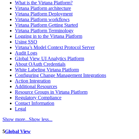
What is the Virtana Platform?
Virtana Platform architecture
Virtana Platform Deployment
Virtana Platform workflows
Virtana Platform Getting Started
Virtana Platform Terminology
Logging in to the Virtana Platform
Using SSO
Virtana’s Model Context Protocol Server
Audit Logs
Global View UI Analytics Platform
About OAuth Credentials
White Labeling Virtana Platform
Configuring Change Management Integrations
Action Integration
Additional Resources
Resource Groups in Virtana Platform
Regulatory Compliance
Contact Information
Legal
Show more...
Show less...
5
Global View