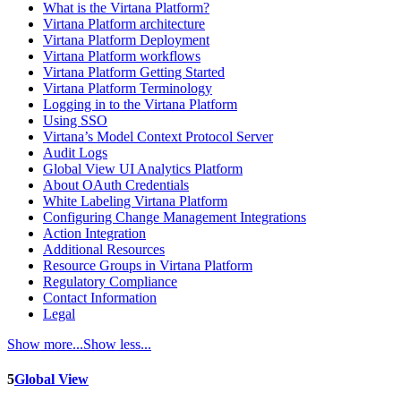
What is the Virtana Platform?
Virtana Platform architecture
Virtana Platform Deployment
Virtana Platform workflows
Virtana Platform Getting Started
Virtana Platform Terminology
Logging in to the Virtana Platform
Using SSO
Virtana’s Model Context Protocol Server
Audit Logs
Global View UI Analytics Platform
About OAuth Credentials
White Labeling Virtana Platform
Configuring Change Management Integrations
Action Integration
Additional Resources
Resource Groups in Virtana Platform
Regulatory Compliance
Contact Information
Legal
Show more...
Show less...
5
Global View