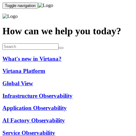
Toggle navigation
How can we help you today?
What's new in Virtana?
Virtana Platform
Global View
Infrastructure Observability
Application Observability
AI Factory Observability
Service Observability