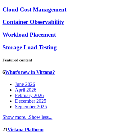
Cloud Cost Management
Container Observability
Workload Placement
Storage Load Testing
Featured content
6
What's new in Virtana?
June 2026
April 2026
February 2026
December 2025
September 2025
Show more...
Show less...
21
Virtana Platform