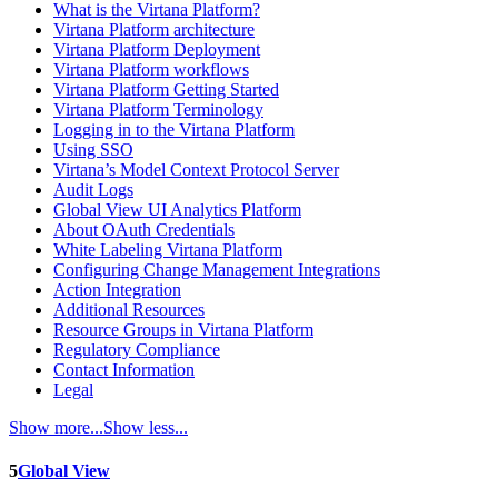
What is the Virtana Platform?
Virtana Platform architecture
Virtana Platform Deployment
Virtana Platform workflows
Virtana Platform Getting Started
Virtana Platform Terminology
Logging in to the Virtana Platform
Using SSO
Virtana’s Model Context Protocol Server
Audit Logs
Global View UI Analytics Platform
About OAuth Credentials
White Labeling Virtana Platform
Configuring Change Management Integrations
Action Integration
Additional Resources
Resource Groups in Virtana Platform
Regulatory Compliance
Contact Information
Legal
Show more...
Show less...
5
Global View