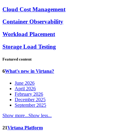
Cloud Cost Management
Container Observability
Workload Placement
Storage Load Testing
Featured content
6
What's new in Virtana?
June 2026
April 2026
February 2026
December 2025
September 2025
Show more...
Show less...
21
Virtana Platform