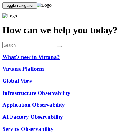
Toggle navigation
How can we help you today?
What's new in Virtana?
Virtana Platform
Global View
Infrastructure Observability
Application Observability
AI Factory Observability
Service Observability