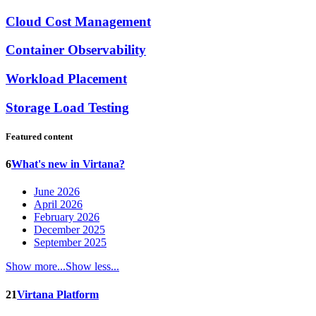
Cloud Cost Management
Container Observability
Workload Placement
Storage Load Testing
Featured content
6
What's new in Virtana?
June 2026
April 2026
February 2026
December 2025
September 2025
Show more...
Show less...
21
Virtana Platform