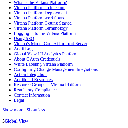
What is the Virtana Platform?
Virtana Platform architecture
Virtana Platform Deployment
Virtana Platform workflows
Virtana Platform Getting Started
Virtana Platform Terminology
Logging in to the Virtana Platform
Using SSO
Virtana’s Model Context Protocol Server
Audit Logs
Global View UI Analytics Platform
About OAuth Credentials
White Labeling Virtana Platform
Configuring Change Management Integrations
Action Integration
Additional Resources
Resource Groups in Virtana Platform
Regulatory Compliance
Contact Information
Legal
Show more...
Show less...
5
Global View