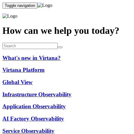
Toggle navigation
How can we help you today?
What's new in Virtana?
Virtana Platform
Global View
Infrastructure Observability
Application Observability
AI Factory Observability
Service Observability