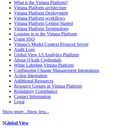
What is the Virtana Platform?
Virtana Platform architecture
Virtana Platform Deployment
Virtana Platform workflows
Virtana Platform Getting Started
Virtana Platform Terminology
Logging in to the Virtana Platform
Using SSO
Virtana’s Model Context Protocol Server
Audit Logs
Global View UI Analytics Platform
About OAuth Credentials
White Labeling Virtana Platform
Configuring Change Management Integrations
Action Integration
Additional Resources
Resource Groups in Virtana Platform
Regulatory Compliance
Contact Information
Legal
Show more...
Show less...
5
Global View