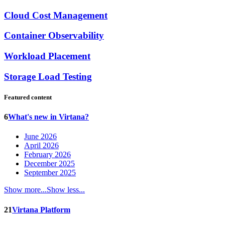
Cloud Cost Management
Container Observability
Workload Placement
Storage Load Testing
Featured content
6
What's new in Virtana?
June 2026
April 2026
February 2026
December 2025
September 2025
Show more...
Show less...
21
Virtana Platform