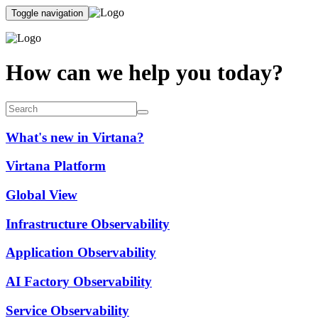
Toggle navigation
How can we help you today?
What's new in Virtana?
Virtana Platform
Global View
Infrastructure Observability
Application Observability
AI Factory Observability
Service Observability