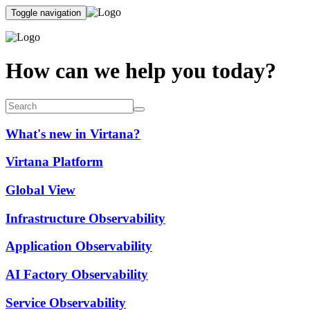
Toggle navigation
How can we help you today?
What's new in Virtana?
Virtana Platform
Global View
Infrastructure Observability
Application Observability
AI Factory Observability
Service Observability