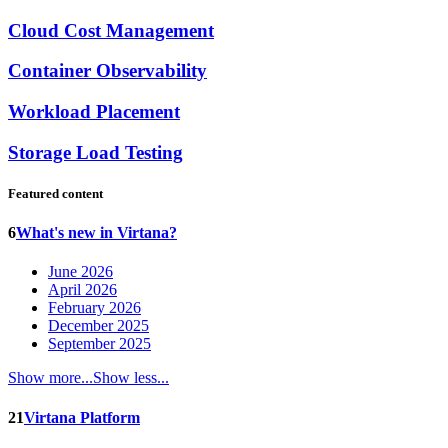
Cloud Cost Management
Container Observability
Workload Placement
Storage Load Testing
Featured content
6
What's new in Virtana?
June 2026
April 2026
February 2026
December 2025
September 2025
Show more...
Show less...
21
Virtana Platform