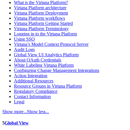
What is the Virtana Platform?
Virtana Platform architecture
Virtana Platform Deployment
Virtana Platform workflows
Virtana Platform Getting Started
Virtana Platform Terminology
Logging in to the Virtana Platform
Using SSO
Virtana’s Model Context Protocol Server
Audit Logs
Global View UI Analytics Platform
About OAuth Credentials
White Labeling Virtana Platform
Configuring Change Management Integrations
Action Integration
Additional Resources
Resource Groups in Virtana Platform
Regulatory Compliance
Contact Information
Legal
Show more...
Show less...
5
Global View