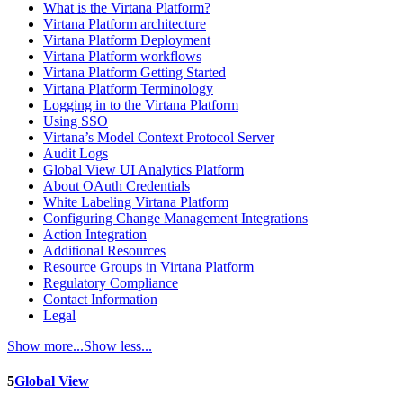
What is the Virtana Platform?
Virtana Platform architecture
Virtana Platform Deployment
Virtana Platform workflows
Virtana Platform Getting Started
Virtana Platform Terminology
Logging in to the Virtana Platform
Using SSO
Virtana’s Model Context Protocol Server
Audit Logs
Global View UI Analytics Platform
About OAuth Credentials
White Labeling Virtana Platform
Configuring Change Management Integrations
Action Integration
Additional Resources
Resource Groups in Virtana Platform
Regulatory Compliance
Contact Information
Legal
Show more...
Show less...
5
Global View