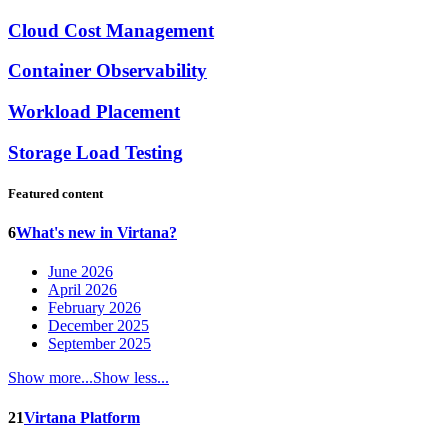
Cloud Cost Management
Container Observability
Workload Placement
Storage Load Testing
Featured content
6
What's new in Virtana?
June 2026
April 2026
February 2026
December 2025
September 2025
Show more...
Show less...
21
Virtana Platform