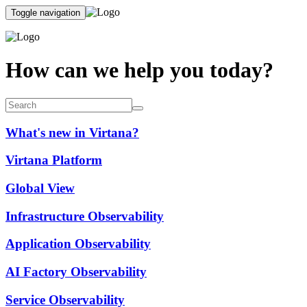
Toggle navigation
How can we help you today?
What's new in Virtana?
Virtana Platform
Global View
Infrastructure Observability
Application Observability
AI Factory Observability
Service Observability