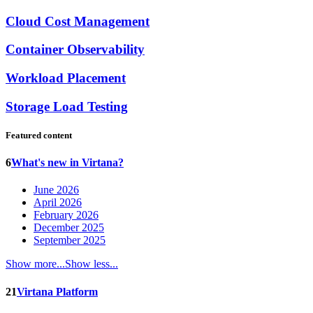
Cloud Cost Management
Container Observability
Workload Placement
Storage Load Testing
Featured content
6
What's new in Virtana?
June 2026
April 2026
February 2026
December 2025
September 2025
Show more...
Show less...
21
Virtana Platform