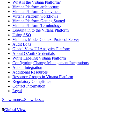
What is the Virtana Platform?
Virtana Platform architecture
Virtana Platform Deployment
Virtana Platform workflows
Virtana Platform Getting Started
Virtana Platform Terminology
Logging in to the Virtana Platform
Using SSO
Virtana’s Model Context Protocol Server
Audit Logs
Global View UI Analytics Platform
About OAuth Credentials
White Labeling Virtana Platform
Configuring Change Management Integrations
Action Integration
Additional Resources
Resource Groups in Virtana Platform
Regulatory Compliance
Contact Information
Legal
Show more...
Show less...
5
Global View