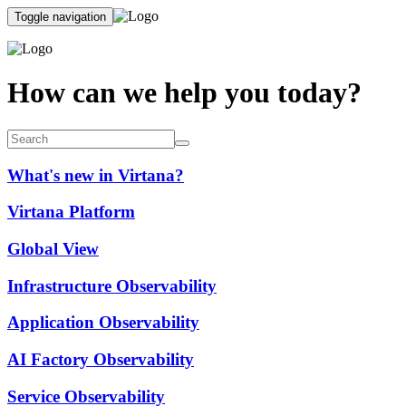
Toggle navigation
How can we help you today?
What's new in Virtana?
Virtana Platform
Global View
Infrastructure Observability
Application Observability
AI Factory Observability
Service Observability