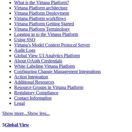
What is the Virtana Platform?
Virtana Platform architecture
Virtana Platform Deployment
Virtana Platform workflows
Virtana Platform Getting Started
Virtana Platform Terminology
Logging in to the Virtana Platform
Using SSO
Virtana’s Model Context Protocol Server
Audit Logs
Global View UI Analytics Platform
About OAuth Credentials
White Labeling Virtana Platform
Configuring Change Management Integrations
Action Integration
Additional Resources
Resource Groups in Virtana Platform
Regulatory Compliance
Contact Information
Legal
Show more...
Show less...
5
Global View