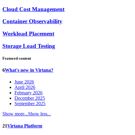
Cloud Cost Management
Container Observability
Workload Placement
Storage Load Testing
Featured content
6
What's new in Virtana?
June 2026
April 2026
February 2026
December 2025
September 2025
Show more...
Show less...
21
Virtana Platform