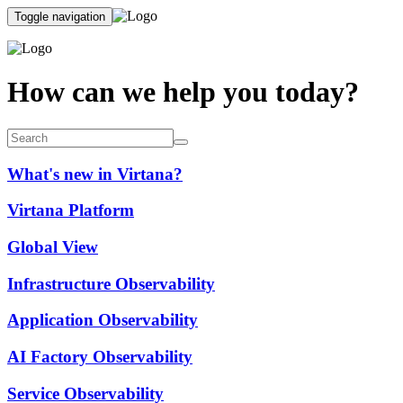
Toggle navigation
How can we help you today?
What's new in Virtana?
Virtana Platform
Global View
Infrastructure Observability
Application Observability
AI Factory Observability
Service Observability