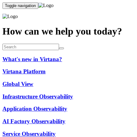
Toggle navigation
How can we help you today?
What's new in Virtana?
Virtana Platform
Global View
Infrastructure Observability
Application Observability
AI Factory Observability
Service Observability