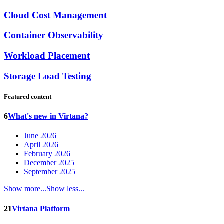
Cloud Cost Management
Container Observability
Workload Placement
Storage Load Testing
Featured content
6
What's new in Virtana?
June 2026
April 2026
February 2026
December 2025
September 2025
Show more...
Show less...
21
Virtana Platform