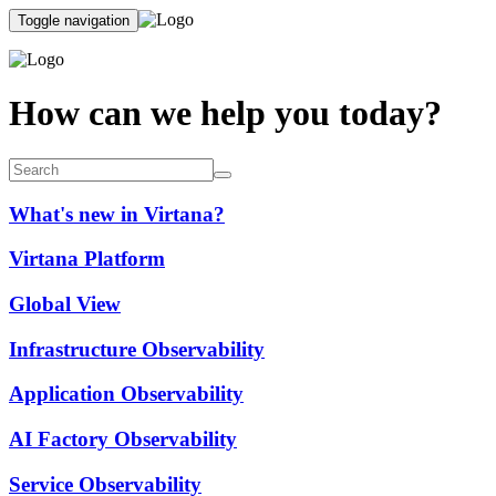
Toggle navigation
How can we help you today?
What's new in Virtana?
Virtana Platform
Global View
Infrastructure Observability
Application Observability
AI Factory Observability
Service Observability