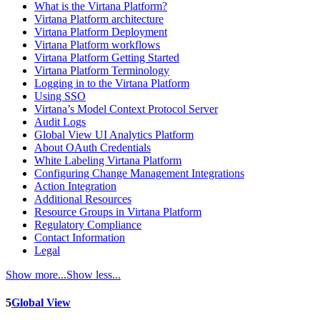
What is the Virtana Platform?
Virtana Platform architecture
Virtana Platform Deployment
Virtana Platform workflows
Virtana Platform Getting Started
Virtana Platform Terminology
Logging in to the Virtana Platform
Using SSO
Virtana’s Model Context Protocol Server
Audit Logs
Global View UI Analytics Platform
About OAuth Credentials
White Labeling Virtana Platform
Configuring Change Management Integrations
Action Integration
Additional Resources
Resource Groups in Virtana Platform
Regulatory Compliance
Contact Information
Legal
Show more...
Show less...
5
Global View