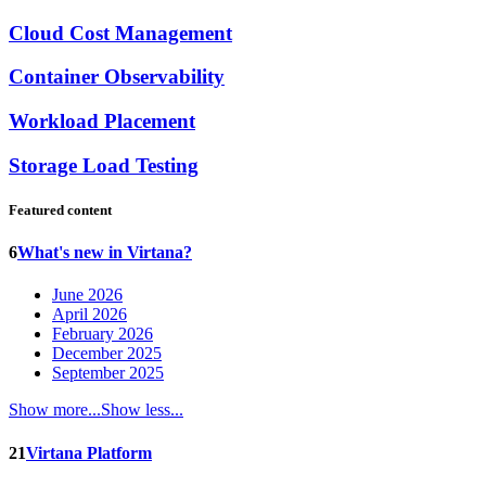
Cloud Cost Management
Container Observability
Workload Placement
Storage Load Testing
Featured content
6
What's new in Virtana?
June 2026
April 2026
February 2026
December 2025
September 2025
Show more...
Show less...
21
Virtana Platform