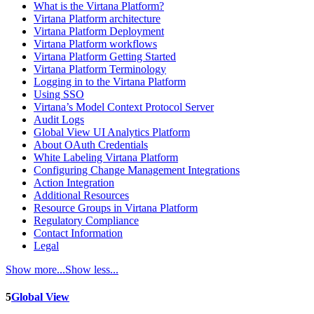
What is the Virtana Platform?
Virtana Platform architecture
Virtana Platform Deployment
Virtana Platform workflows
Virtana Platform Getting Started
Virtana Platform Terminology
Logging in to the Virtana Platform
Using SSO
Virtana’s Model Context Protocol Server
Audit Logs
Global View UI Analytics Platform
About OAuth Credentials
White Labeling Virtana Platform
Configuring Change Management Integrations
Action Integration
Additional Resources
Resource Groups in Virtana Platform
Regulatory Compliance
Contact Information
Legal
Show more...
Show less...
5
Global View