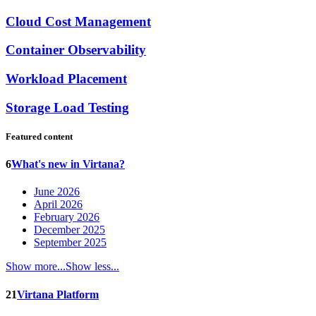
Cloud Cost Management
Container Observability
Workload Placement
Storage Load Testing
Featured content
6
What's new in Virtana?
June 2026
April 2026
February 2026
December 2025
September 2025
Show more...
Show less...
21
Virtana Platform