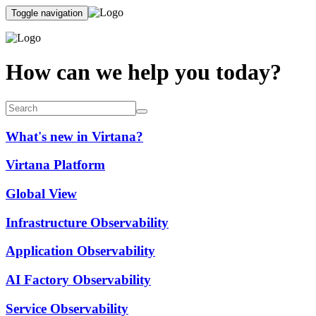
Toggle navigation
How can we help you today?
What's new in Virtana?
Virtana Platform
Global View
Infrastructure Observability
Application Observability
AI Factory Observability
Service Observability