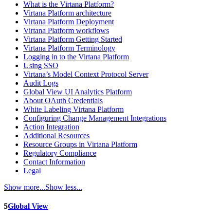
What is the Virtana Platform?
Virtana Platform architecture
Virtana Platform Deployment
Virtana Platform workflows
Virtana Platform Getting Started
Virtana Platform Terminology
Logging in to the Virtana Platform
Using SSO
Virtana’s Model Context Protocol Server
Audit Logs
Global View UI Analytics Platform
About OAuth Credentials
White Labeling Virtana Platform
Configuring Change Management Integrations
Action Integration
Additional Resources
Resource Groups in Virtana Platform
Regulatory Compliance
Contact Information
Legal
Show more...
Show less...
5
Global View