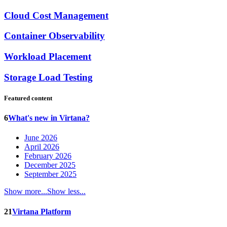
Cloud Cost Management
Container Observability
Workload Placement
Storage Load Testing
Featured content
6
What's new in Virtana?
June 2026
April 2026
February 2026
December 2025
September 2025
Show more...
Show less...
21
Virtana Platform