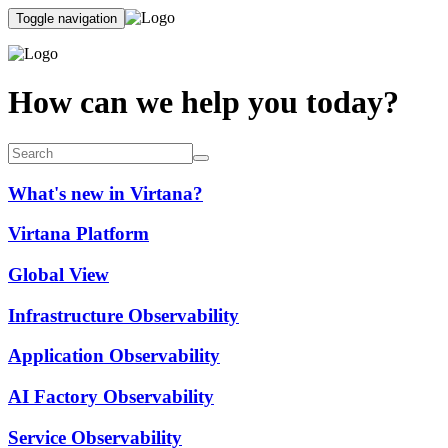
Toggle navigation
How can we help you today?
What's new in Virtana?
Virtana Platform
Global View
Infrastructure Observability
Application Observability
AI Factory Observability
Service Observability