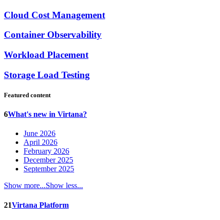
Cloud Cost Management
Container Observability
Workload Placement
Storage Load Testing
Featured content
6
What's new in Virtana?
June 2026
April 2026
February 2026
December 2025
September 2025
Show more...
Show less...
21
Virtana Platform