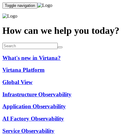
Toggle navigation
How can we help you today?
What's new in Virtana?
Virtana Platform
Global View
Infrastructure Observability
Application Observability
AI Factory Observability
Service Observability