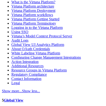
What is the Virtana Platform?
Virtana Platform architecture
Virtana Platform Deployment
Virtana Platform workflows
Virtana Platform Getting Started
Virtana Platform Terminology
Logging in to the Virtana Platform
Using SSO
Virtana’s Model Context Protocol Server
Audit Logs
Global View UI Analytics Platform
About OAuth Credentials
White Labeling Virtana Platform
Configuring Change Management Integrations
Action Integration
Additional Resources
Resource Groups in Virtana Platform
Regulatory Compliance
Contact Information
Legal
Show more...
Show less...
5
Global View