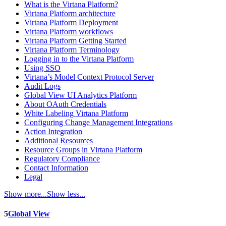
What is the Virtana Platform?
Virtana Platform architecture
Virtana Platform Deployment
Virtana Platform workflows
Virtana Platform Getting Started
Virtana Platform Terminology
Logging in to the Virtana Platform
Using SSO
Virtana’s Model Context Protocol Server
Audit Logs
Global View UI Analytics Platform
About OAuth Credentials
White Labeling Virtana Platform
Configuring Change Management Integrations
Action Integration
Additional Resources
Resource Groups in Virtana Platform
Regulatory Compliance
Contact Information
Legal
Show more...
Show less...
5
Global View