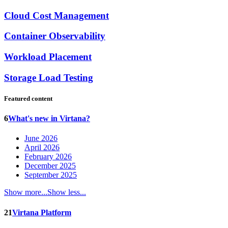
Cloud Cost Management
Container Observability
Workload Placement
Storage Load Testing
Featured content
6
What's new in Virtana?
June 2026
April 2026
February 2026
December 2025
September 2025
Show more...
Show less...
21
Virtana Platform