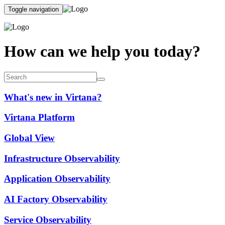
Toggle navigation
How can we help you today?
What's new in Virtana?
Virtana Platform
Global View
Infrastructure Observability
Application Observability
AI Factory Observability
Service Observability