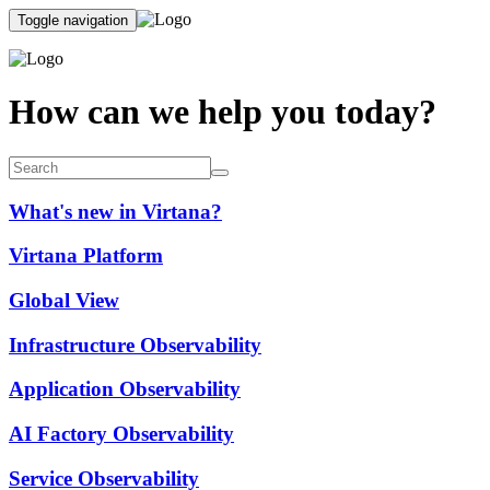
Toggle navigation
How can we help you today?
What's new in Virtana?
Virtana Platform
Global View
Infrastructure Observability
Application Observability
AI Factory Observability
Service Observability