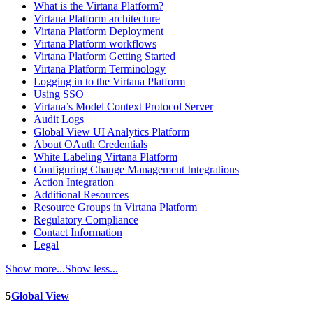
What is the Virtana Platform?
Virtana Platform architecture
Virtana Platform Deployment
Virtana Platform workflows
Virtana Platform Getting Started
Virtana Platform Terminology
Logging in to the Virtana Platform
Using SSO
Virtana’s Model Context Protocol Server
Audit Logs
Global View UI Analytics Platform
About OAuth Credentials
White Labeling Virtana Platform
Configuring Change Management Integrations
Action Integration
Additional Resources
Resource Groups in Virtana Platform
Regulatory Compliance
Contact Information
Legal
Show more...
Show less...
5
Global View