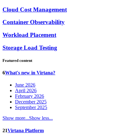
Cloud Cost Management
Container Observability
Workload Placement
Storage Load Testing
Featured content
6
What's new in Virtana?
June 2026
April 2026
February 2026
December 2025
September 2025
Show more...
Show less...
21
Virtana Platform