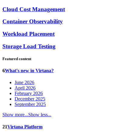
Cloud Cost Management
Container Observability
Workload Placement
Storage Load Testing
Featured content
6
What's new in Virtana?
June 2026
April 2026
February 2026
December 2025
September 2025
Show more...
Show less...
21
Virtana Platform