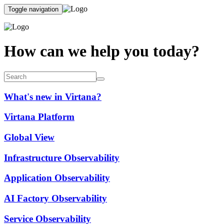
Toggle navigation
How can we help you today?
What's new in Virtana?
Virtana Platform
Global View
Infrastructure Observability
Application Observability
AI Factory Observability
Service Observability