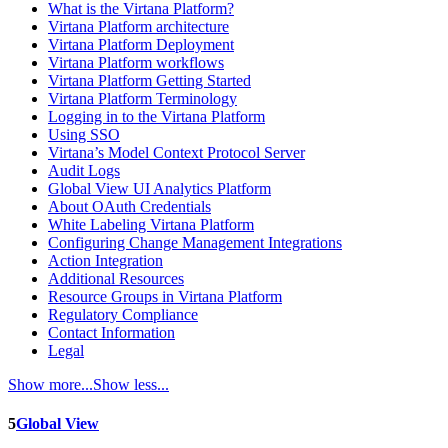
What is the Virtana Platform?
Virtana Platform architecture
Virtana Platform Deployment
Virtana Platform workflows
Virtana Platform Getting Started
Virtana Platform Terminology
Logging in to the Virtana Platform
Using SSO
Virtana’s Model Context Protocol Server
Audit Logs
Global View UI Analytics Platform
About OAuth Credentials
White Labeling Virtana Platform
Configuring Change Management Integrations
Action Integration
Additional Resources
Resource Groups in Virtana Platform
Regulatory Compliance
Contact Information
Legal
Show more...
Show less...
5
Global View