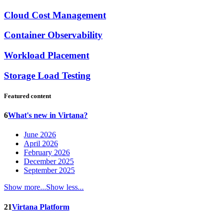
Cloud Cost Management
Container Observability
Workload Placement
Storage Load Testing
Featured content
6
What's new in Virtana?
June 2026
April 2026
February 2026
December 2025
September 2025
Show more...
Show less...
21
Virtana Platform