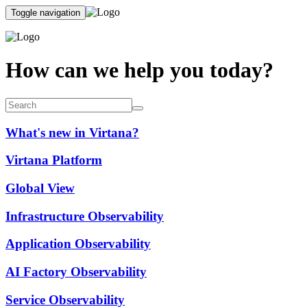
Toggle navigation
How can we help you today?
What's new in Virtana?
Virtana Platform
Global View
Infrastructure Observability
Application Observability
AI Factory Observability
Service Observability