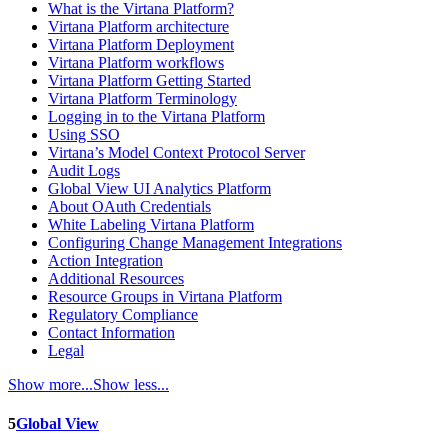
What is the Virtana Platform?
Virtana Platform architecture
Virtana Platform Deployment
Virtana Platform workflows
Virtana Platform Getting Started
Virtana Platform Terminology
Logging in to the Virtana Platform
Using SSO
Virtana’s Model Context Protocol Server
Audit Logs
Global View UI Analytics Platform
About OAuth Credentials
White Labeling Virtana Platform
Configuring Change Management Integrations
Action Integration
Additional Resources
Resource Groups in Virtana Platform
Regulatory Compliance
Contact Information
Legal
Show more...
Show less...
5
Global View