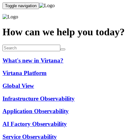
Toggle navigation
How can we help you today?
What's new in Virtana?
Virtana Platform
Global View
Infrastructure Observability
Application Observability
AI Factory Observability
Service Observability