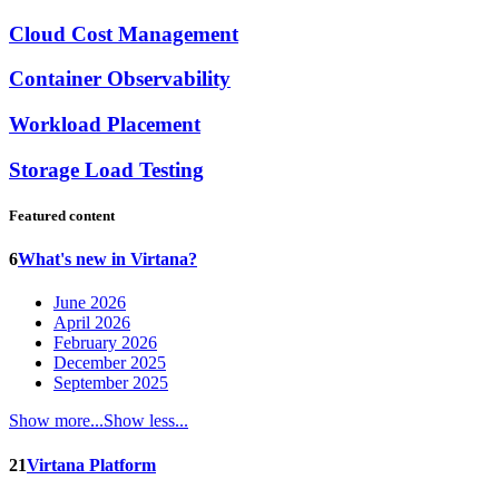
Cloud Cost Management
Container Observability
Workload Placement
Storage Load Testing
Featured content
6
What's new in Virtana?
June 2026
April 2026
February 2026
December 2025
September 2025
Show more...
Show less...
21
Virtana Platform