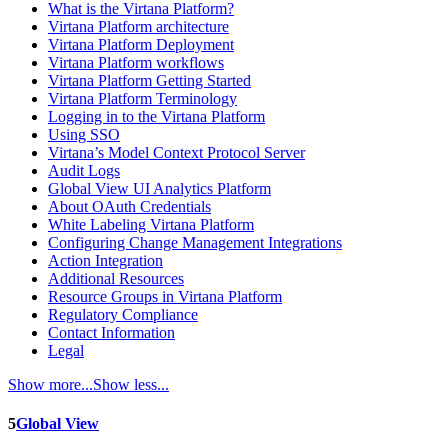
What is the Virtana Platform?
Virtana Platform architecture
Virtana Platform Deployment
Virtana Platform workflows
Virtana Platform Getting Started
Virtana Platform Terminology
Logging in to the Virtana Platform
Using SSO
Virtana’s Model Context Protocol Server
Audit Logs
Global View UI Analytics Platform
About OAuth Credentials
White Labeling Virtana Platform
Configuring Change Management Integrations
Action Integration
Additional Resources
Resource Groups in Virtana Platform
Regulatory Compliance
Contact Information
Legal
Show more...
Show less...
5
Global View