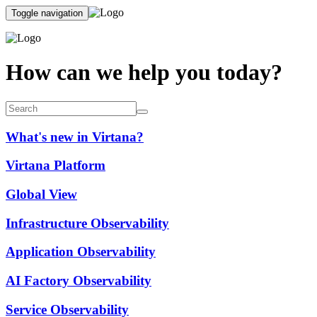
Toggle navigation
How can we help you today?
What's new in Virtana?
Virtana Platform
Global View
Infrastructure Observability
Application Observability
AI Factory Observability
Service Observability