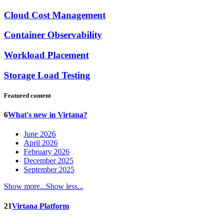
Cloud Cost Management
Container Observability
Workload Placement
Storage Load Testing
Featured content
6
What's new in Virtana?
June 2026
April 2026
February 2026
December 2025
September 2025
Show more...
Show less...
21
Virtana Platform