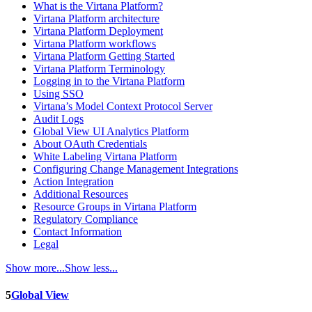
What is the Virtana Platform?
Virtana Platform architecture
Virtana Platform Deployment
Virtana Platform workflows
Virtana Platform Getting Started
Virtana Platform Terminology
Logging in to the Virtana Platform
Using SSO
Virtana’s Model Context Protocol Server
Audit Logs
Global View UI Analytics Platform
About OAuth Credentials
White Labeling Virtana Platform
Configuring Change Management Integrations
Action Integration
Additional Resources
Resource Groups in Virtana Platform
Regulatory Compliance
Contact Information
Legal
Show more...
Show less...
5
Global View